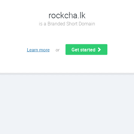
rockcha.lk
is a Branded Short Domain
Get started
Learn more
or